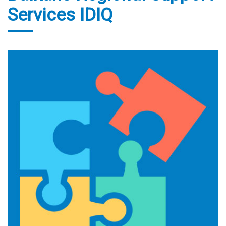
Services IDIQ