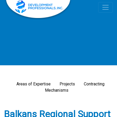
Areas of Expertise
Projects
Contracting
Mechanisms
Balkans Regional Support