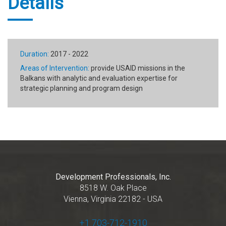
Details
Duration:
2017 - 2022
Areas of Intervention:
provide USAID missions in the
Balkans with analytic and evaluation expertise for
strategic planning and program design
Development Professionals, Inc.
8518 W. Oak Place
Vienna, Virginia 22182 - USA
+1 703-712-1910