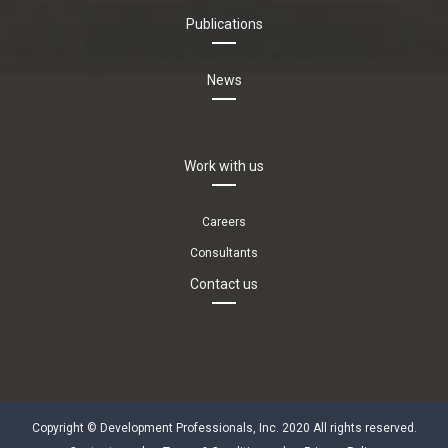
Publications
News
Work with us
Careers
Consultants
Contact us
Copyright © Development Professionals, Inc. 2020 All rights reserved.