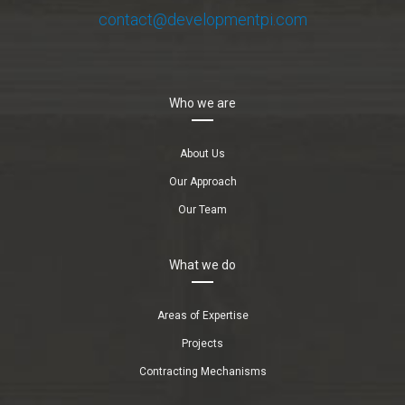
contact@developmentpi.com
Who we are
About Us
Our Approach
Our Team
What we do
Areas of Expertise
Projects
Contracting Mechanisms