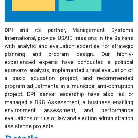
DPI and its partner, Management Systems
International, provide USAID missions in the Balkans
with analytic and evaluation expertise for strategic
planning and program design. Our highly-
experienced experts have conducted a political
economy analysis, implemented a final evaluation of
a basic education project, and recommended
program adjustments in a municipal anti-corruption
project. DPI senior leadership have also led or
managed a DRG Assessment, a business enabling
environment assessment, and performance
evaluations of rule of law and election administration
assistance projects.