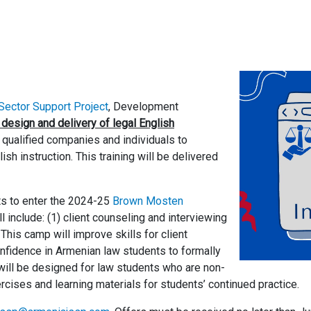
ector Support Project
, Development
 design and delivery of legal English
m qualified companies and individuals to
h instruction. This training will be delivered
nts to enter the 2024-25
Brown Mosten
ill include: (1) client counseling and interviewing
 This camp will improve skills for client
onfidence in Armenian law students to formally
 will be designed for law students who are non-
ercises and learning materials for students’ continued practice.