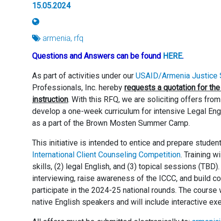
15.05.2024
armenia, rfq
Questions and Answers can be found
HERE
.
As part of activities under our
USAID/Armenia Justice S
Professionals, Inc. hereby
requests a quotation for the
instruction
. With this RFQ, we are soliciting offers fro
develop a one-week curriculum for intensive Legal Englis
as a part of the Brown Mosten Summer Camp.
This initiative is intended to entice and prepare stude
International Client Counseling Competition
. Training w
skills, (2) legal English, and (3) topical sessions (TBD).
interviewing, raise awareness of the ICCC, and build c
participate in the 2024-25 national rounds. The course
native English speakers and will include interactive ex