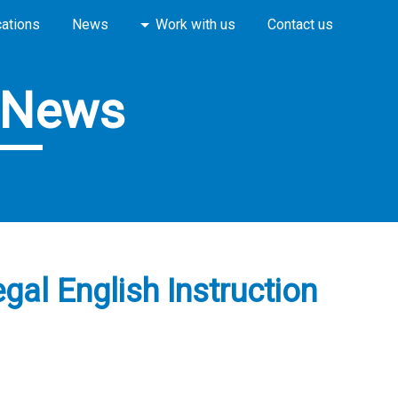
cations
News
Work with us
Contact us
News
gal English Instruction