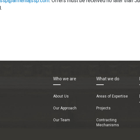
jssp@armeniajssp.com
. Offers must be received no later than 
.
Who we are
What we do
About Us
Areas of Expertise
Our Approach
Projects
Our Team
Contracting
Mechanisms