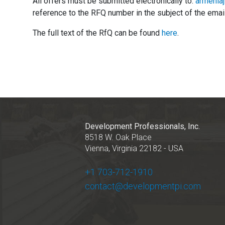
All offers must be submitted electronically to:
armenia
reference to the RFQ number in the subject of the email
The full text of the RfQ can be found
here
.
Development Professionals, Inc.
8518 W. Oak Place
Vienna, Virginia 22182 - USA
+1 703-712-1910
contact@developmentpi.com