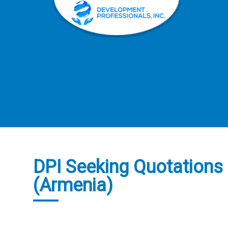
DPI Seeking Quotations f
(Armenia)