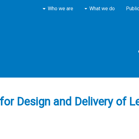
Who we are
What we do
Publi
or Design and Delivery of Le