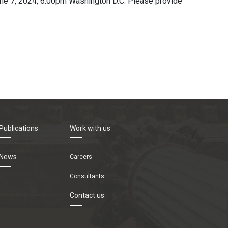
June 7, 2024, 6:00pm Washington D.C. Please provide
Publications
Work with us
News
Careers
Consultants
Contact us